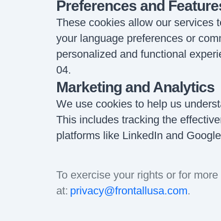
Preferences and Feature
These cookies allow our services
your language preferences or comm
personalized and functional experi
04
.
Marketing and Analytics
We use cookies to help us underst
This includes tracking the effecti
platforms like LinkedIn and Google
To exercise your rights or for more 
at:
privacy@frontallusa.com
.