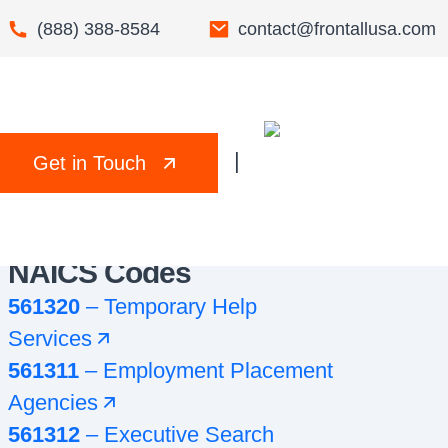
(888) 388-8584
contact@frontallusa.com
|
Get in Touch
NAICS Codes
561320
–
Temporary Help
Services
561311
–
Employment Placement
Agencies
561312
–
Executive Search