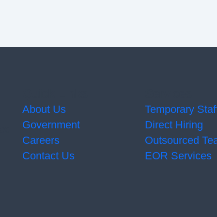
Quick Links
Services
About Us
Temporary Staf
Government
Direct Hiring
ted
Careers
Outsourced Te
Contact Us
EOR Services