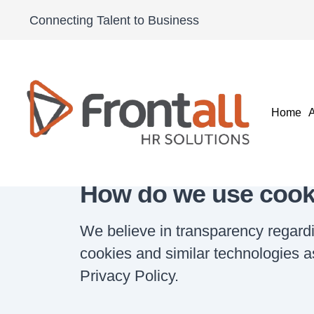
Cookies S
Connecting Talent to Business
Home
Cookies Statement
Home
How do we use cook
We believe in transparency regard
cookies and similar technologies as
Privacy Policy.