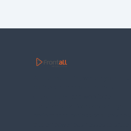
At
Frontall USA
, we are your trus
partners in
managed remote
outsourcing
and workforce
transformation. We provide high-
performance professional services
that empower businesses to scale