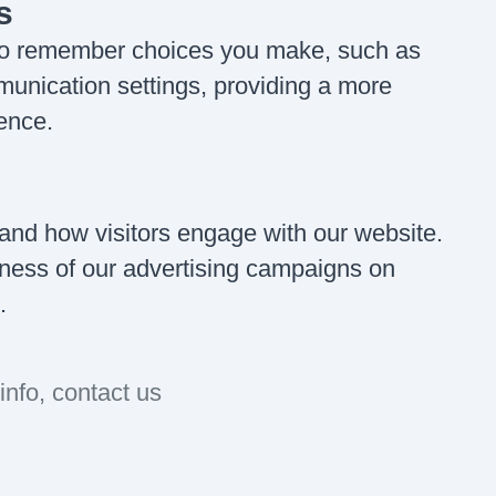
s
 to remember choices you make, such as
unication settings, providing a more
ence.
and how visitors engage with our website.
veness of our advertising campaigns on
.
info, contact us