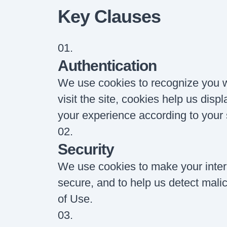
Key Clauses
01
.
Authentication
We use cookies to recognize you 
visit the site, cookies help us disp
your experience according to your 
02
.
Security
We use cookies to make your intera
secure, and to help us detect malici
of Use.
03
.