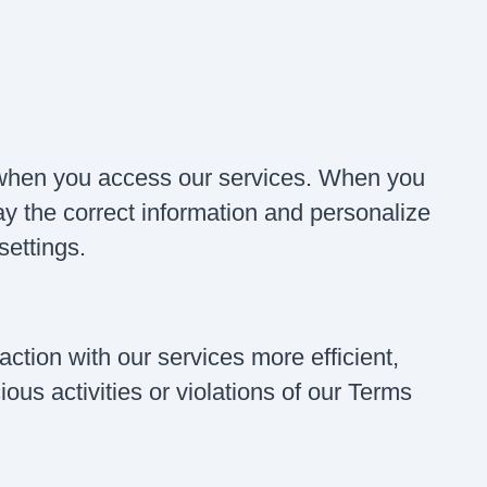
when you access our services. When you
lay the correct information and personalize
settings.
ction with our services more efficient,
ous activities or violations of our Terms