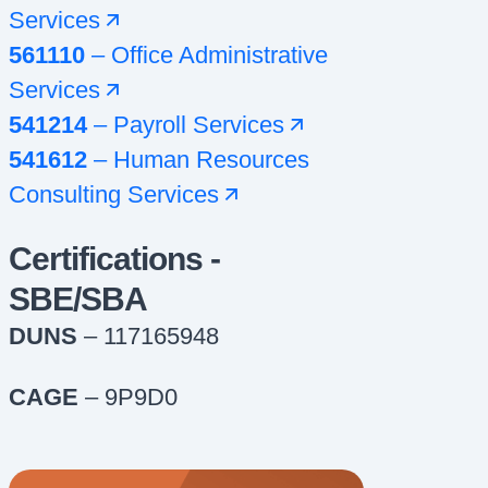
Services
561110
–
Office Administrative
Services
541214
–
Payroll Services
541612
–
Human Resources
Consulting Services
Certifications -
SBE/SBA
DUNS
– 117165948
CAGE
– 9P9D0