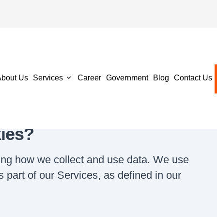
tatement
About Us
Services
Career
Government
Blog
Contact Us
ies?
ing how we collect and use data. We use
 part of our Services, as defined in our