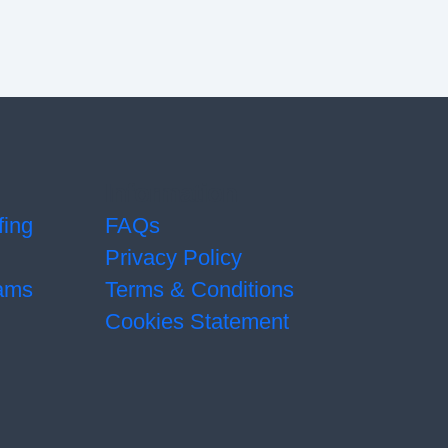
Information
fing
FAQs
Privacy Policy
ams
Terms & Conditions
Cookies Statement