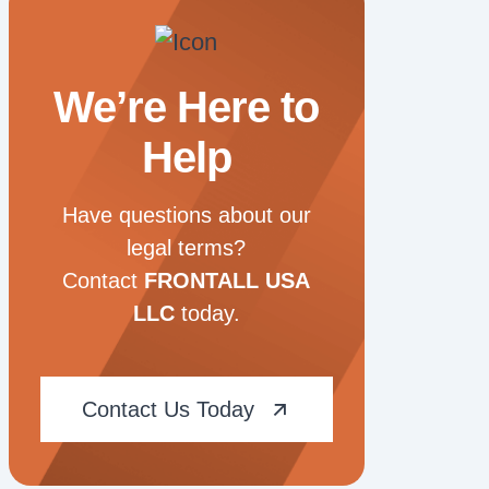
We’re Here to
Help
Have questions about our
legal terms?
Contact
FRONTALL USA
LLC
today.
Contact Us Today