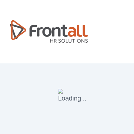
Blog & Articles
Home
Blog & Articles