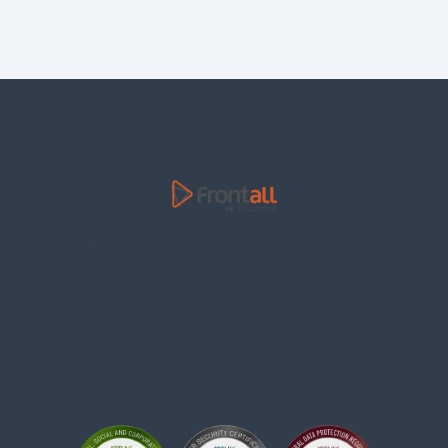
At
Frontall USA
, we are your trusted
partners in
managed remote outsourcing
and workforce transformation. We provide
high-performance professional services that
empower businesses to scale efficiently.