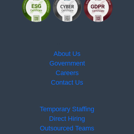
Quick Links
About Us
Government
Careers
Contact Us
Services
Temporary Staffing
Direct Hiring
Outsourced Teams